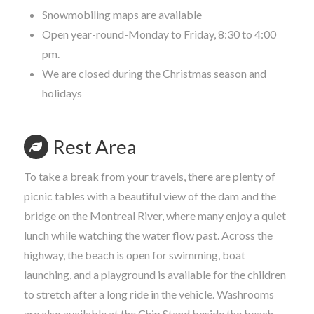
Snowmobiling maps are available
Open year-round-Monday to Friday, 8:30 to 4:00
pm.
We are closed during the Christmas season and
holidays
Rest Area
To take a break from your travels, there are plenty of
picnic tables with a beautiful view of the dam and the
bridge on the Montreal River, where many enjoy a quiet
lunch while watching the water flow past. Across the
highway, the beach is open for swimming, boat
launching, and a playground is available for the children
to stretch after a long ride in the vehicle. Washrooms
are also available at the Chip Stand beside the beach