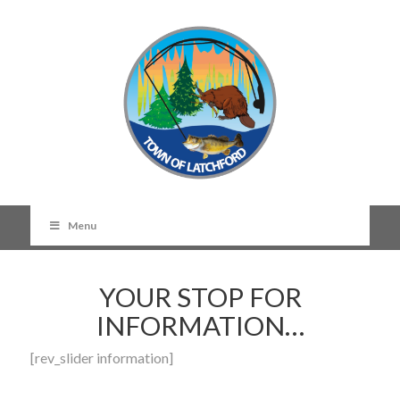
Menu
YOUR STOP FOR
INFORMATION…
[rev_slider information]