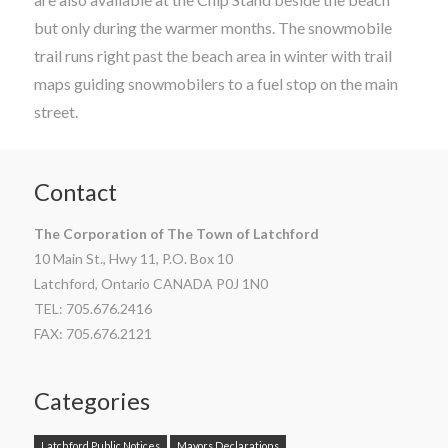
but only during the warmer months. The snowmobile
trail runs right past the beach area in winter with trail
maps guiding snowmobilers to a fuel stop on the main
street.
Contact
The Corporation of The Town of Latchford
10 Main St., Hwy 11, P.O. Box 10
Latchford, Ontario CANADA P0J 1N0
TEL: 705.676.2416
FAX: 705.676.2121
Categories
Latchford Public Notices
Mayors Declarations