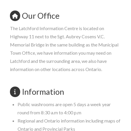
Our Office
The Latchford Information Centre is located on
Highway 11 next to the Sgt. Aubrey Cosens V.C.
Memorial Bridge in the same building as the Municipal
Town Office, we have information you may need on
Latchford and the surrounding area, we also have
information on other locations across Ontario.
Information
Public washrooms are open 5 days a week year
round from 8:30 a.m to 4:00 p.m
Regional and Ontario information including maps of
Ontario and Provincial Parks