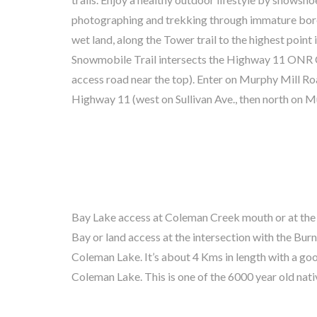
photographing and trekking through immature boreal
feeders in winter. Great Gray Owl, Bobcat, Mart
wet land, along the Tower trail to the highest point
Moose, Beaver, Wolf and Bear have occasionall
Snowmobile Trail intersects the Highway 11 ON
neighbourhood. These Trails are on Crown Land wit
access road near the top). Enter on Murphy Mill 
Highway 11 (west on Sullivan Ave., then north on M
Bay Lake access at Coleman Creek mouth or at the
Nastawgan Trail) also used for hauling pine logs o
Bay or land access at the intersection with the Burns
Ottawa River before the saw mills were built in Latch
Coleman Lake. It’s about 4 Kms in length with a good
artifacts from bygone times. In winter, try ice fis
Coleman Lake. This is one of the 6000 year old nati