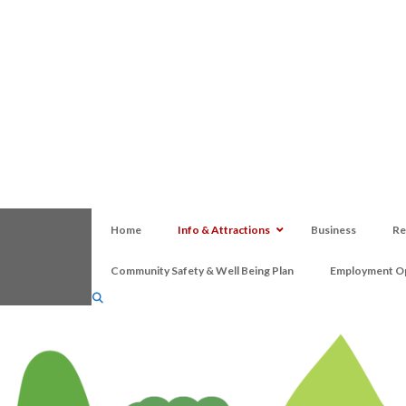
Home
Info & Attractions
Business
Re
Community Safety & Well Being Plan
Employment Op