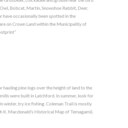
ootprint”
aigh K. Macdonald’s Historical Map of Temagami).