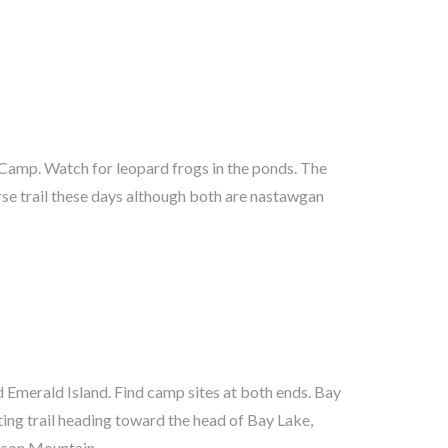
ison Mountain.