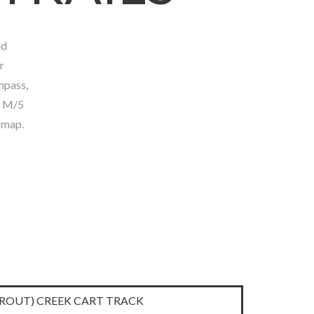
nd
Town of Latchford
r
mpass,
1 M/5
 map.
TROUT) CREEK CART TRACK