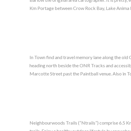
Km Portage between Crow Rock Bay, Lake Anima Ni
In Town find and travel memory lane along the ol
Trails (see Map) History buffs should ask for the s
heading north beside the ONR Tracks and accessible
Guide titled ‘A Historic Walk Through “Sawdust City”
Marcotte Street past the Paintball venue. Also i
Neighbourwoods Trails (“Ntrails”) comprise 6.5 Km
Neighbourly volunteers tend the Trails all year ro
trails. Enjoy a healthy outdoor lifestyle by snowshoe
accessible loops. Look for Pine Grosbeak, chickad