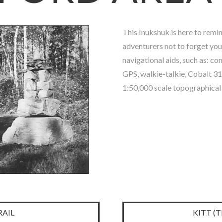
This Inukshuk is here to remi
adventurers not to forget you
navigational aids, such as: co
GPS, walkie-talkie, Cobalt 3
1:50,000 scale topographical
AIL
KITT (