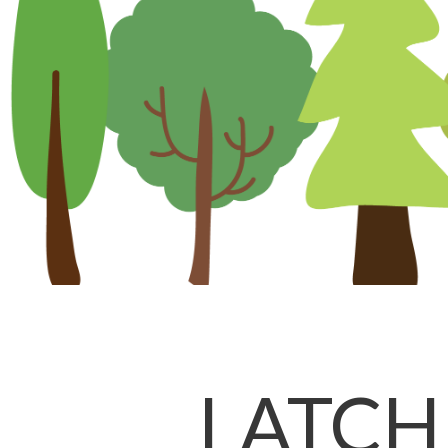
LATCH