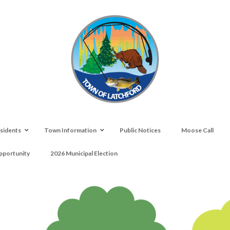
sidents
Town Information
Public Notices
Moose Call
portunity
2026 Municipal Election