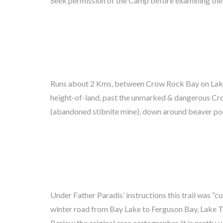
Seek permission of the Camp before examining the 
Runs about 2 Kms, between Crow Rock Bay on Lake
to Bay Lake behind McVey’s Camp. Watch for leopa
height-of-land, past the unmarked & dangerous C
North Portage is the workhorse trail these days althou
(abandoned stibnite mine), down around beaver po
Under Father Paradis’ instructions this trail was “cu
land down to Bay Lake behind Emerald Island. Find cam
winter road from Bay Lake to Ferguson Bay, Lake 
Lake Shore has an old connecting trail heading to
Barlow the original area cartographer. It is pretty, w