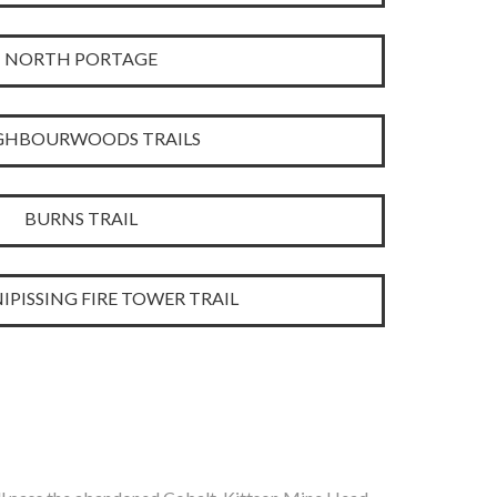
NORTH PORTAGE
GHBOURWOODS TRAILS
BURNS TRAIL
IPISSING FIRE TOWER TRAIL