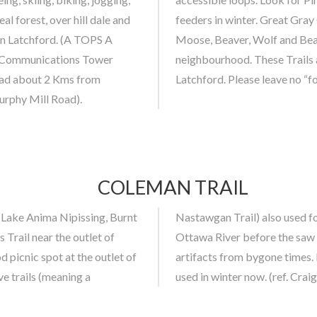
 forest, over hill dale and
in, Snowshoe Rabbit, Deer,
 in Latchford. (A TOPS A
y been spotted in the
R Communications Tower
hin the Municipality of
Road about 2 Kms from
Latchford. Please leave no “f
urphy Mill Road).
COLEMAN TRAIL
 Lake Anima Nipissing, Burnt
ver the height of land to the
 Trail near the outlet of
ford. In summer, look for
 picnic spot at the outlet of
hing. Coleman Trail is mostly
ve trails (meaning a
used in winter now. (ref. Cr