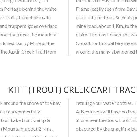
., old growth forest). To
Cobalt-Kittson Mine Head
th Portage behind the white
old Watt’s atice prospecting
e Trail, about 4.5kms. In
on to continue on the old
r and trappers, goes overland
Mine, Thomas Edison’s old
 good dock near the mouth of
 of the light bulb, sought
andoned Darby Mine on the
 must be taken adventuring
 the Justin Creek Trail from
around the many abandoned Mi
KITT (TROUT) CREEK CART TRAC
 around the shore of the bay
son (Trout) Lake is excellent.
you to a wonderfully
 camp site on Bay Lake
ittson Lake Hunt Camp &
w of abandoned vehicles
on Mountain, about 2 Kms.
obscured by the engulfing bu