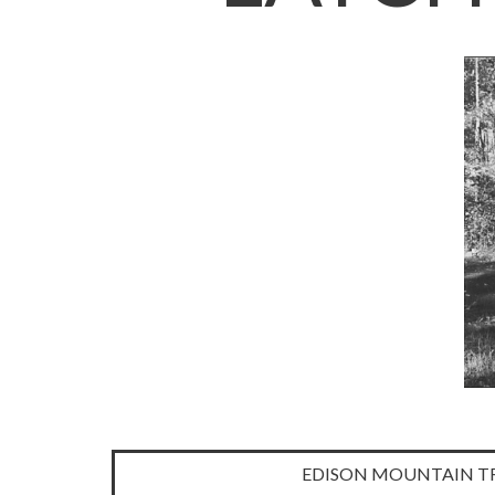
Latchford
EDISON MOUNTAIN TR