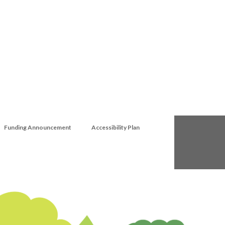
Funding Announcement
Accessibility Plan