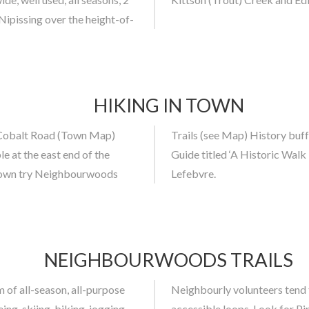
pissing over the height-of-
HIKING IN TOWN
d Cobalt Road (Town Map)
elf directed walking tour
 at the east end of the
 (Latchford) by George L.
n Town try Neighbourwoods
Lefebvre.
NEIGHBOURWOODS TRAILS
 of all-season, all-purpose
und. Try out the wheelchair
ing, skiing, biking, jogging,
ee and grouse near the bird