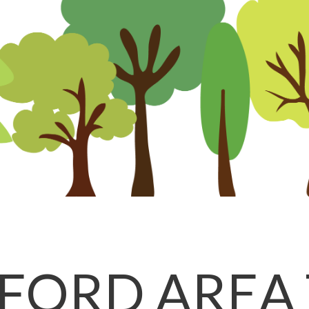
FORD AREA 