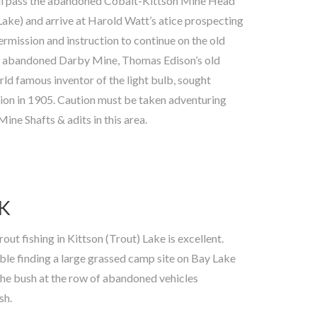
ne Shafts & adits in this area.
K
sh.