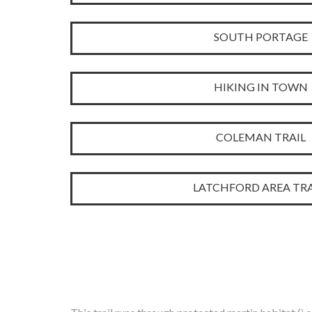
SOUTH PORTAGE
HIKING IN TOWN
COLEMAN TRAIL
LATCHFORD AREA TRA