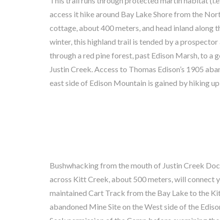
This trail runs through protected martin habitat (i.e
the dock on Bay Lake. You will pass the abandoned 
access it hike around Bay Lake Shore from the Nor
Frame (easily seen from Bay Lake) and arrive at Har
cottage, about 400 meters, and head inland along th
camp, about 1 Km. Seek his permission and instructi
winter, this highland trail is tended by a prospecto
mine road, about 1 Km, to the abandoned Darby 
through a red pine forest, past Edison Marsh, to a
claim. Thomas Edison, the world famous inventor
Justin Creek. Access to Thomas Edison’s 1905 ab
Cobalt for this battery invention in 1905. Caution
east side of Edison Mountain is gained by hiking up
Bushwhacking from the mouth of Justin Creek Dock
refilling your water bottles. Trout fishing in Kitt
across Kitt Creek, about 500 meters, will connect 
Adventurers will have no trouble finding a large grassed
maintained Cart Track from the Bay Lake to the K
Shore near the dock. Look in the bush at the ro
abandoned Mine Site on the West side of the Edis