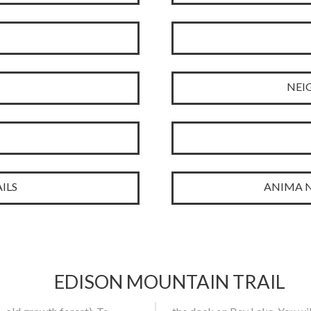
NEI
ILS
ANIMA N
EDISON MOUNTAIN TRAIL