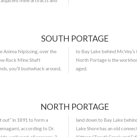
adjacent mine artifacts and
SOUTH PORTAGE
 Anima Nipissing, over the
rd frogs in the ponds. The
row Rock Mine Shaft
gh both are nastawgan
nds, you’ll bushwhack around,
aged.
NORTH PORTAGE
t out” in 1891 to form a
p sites at both ends. Bay
Temagami, according to Dr.
ward the head of Bay Lake,
ide, well used, all seasons, 2
Kittson (Trout) Creek and Ed