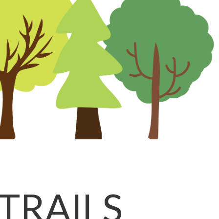
TRAILS