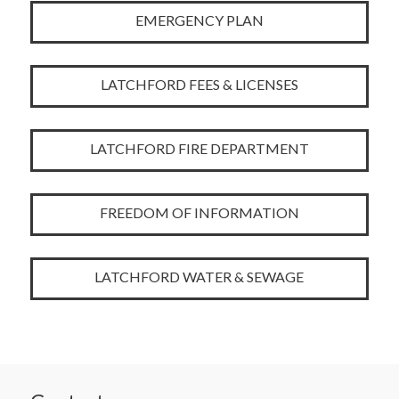
EMERGENCY PLAN
LATCHFORD FEES & LICENSES
LATCHFORD FIRE DEPARTMENT
FREEDOM OF INFORMATION
LATCHFORD WATER & SEWAGE