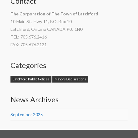
Contact
The Corporation of The Town of Latchford
10 Main St., Hwy 11, P.O. Box 10
Latchford, Ontario CANADA P0J 1N0
TEL: 705.676.2416
FAX: 705.676.2121
Categories
Latchford Public Notices
Mayors Declarations
News Archives
September 2025