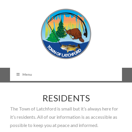
Menu
RESIDENTS
The Town of Latchford is small but it’s always here for
it’s residents. All of our information is as accessible as
possible to keep you at peace and informed.