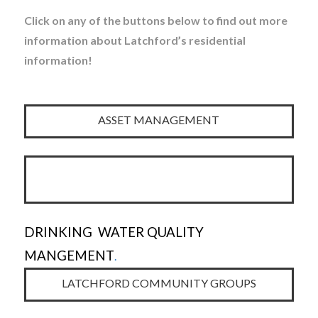
Click on any of the buttons below to find out more
information about Latchford’s residential
information!
ASSET MANAGEMENT
DRINKING WATER QUALITY
MANGEMENT
.
LATCHFORD COMMUNITY GROUPS