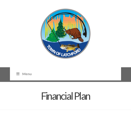
Menu
Financial Plan