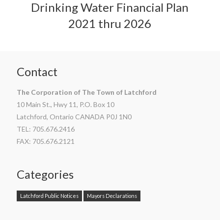
Drinking Water Financial Plan
2021 thru 2026
Contact
The Corporation of The Town of Latchford
10 Main St., Hwy 11, P.O. Box 10
Latchford, Ontario CANADA P0J 1N0
TEL: 705.676.2416
FAX: 705.676.2121
Categories
Latchford Public Notices
Mayors Declarations