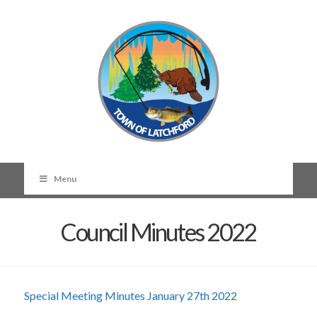
Menu
Council Minutes 2022
Special Meeting Minutes January 27th 2022