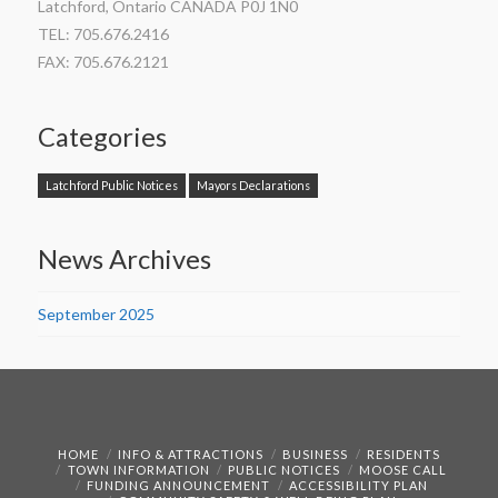
Latchford, Ontario CANADA P0J 1N0
TEL: 705.676.2416
FAX: 705.676.2121
Categories
Latchford Public Notices
Mayors Declarations
News Archives
September 2025
HOME
INFO & ATTRACTIONS
BUSINESS
RESIDENTS
TOWN INFORMATION
PUBLIC NOTICES
MOOSE CALL
FUNDING ANNOUNCEMENT
ACCESSIBILITY PLAN