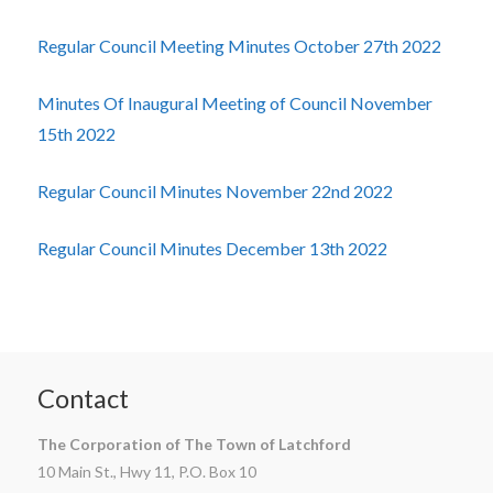
Regular Council Meeting Minutes October 27th 2022
Minutes Of Inaugural Meeting of Council November
15th 2022
Regular Council Minutes November 22nd 2022
Regular Council Minutes December 13th 2022
Contact
The Corporation of The Town of Latchford
10 Main St., Hwy 11, P.O. Box 10