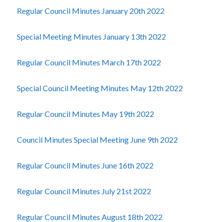
Regular Council Minutes January 20th 2022
Special Meeting Minutes January 13th 2022
Regular Council Minutes March 17th 2022
Special Council Meeting Minutes May 12th 2022
Regular Council Minutes May 19th 2022
Council Minutes Special Meeting June 9th 2022
Regular Council Minutes June 16th 2022
Regular Council Minutes July 21st 2022
Regular Council Minutes August 18th 2022