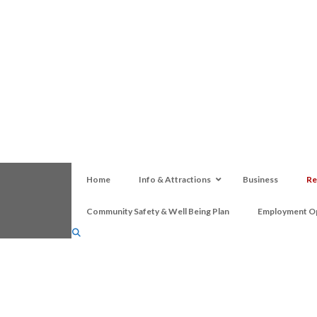
Home
Info & Attractions
Business
Re
Community Safety & Well Being Plan
Employment Op