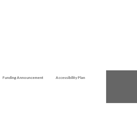
Funding Announcement
Accessibility Plan