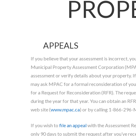
PROP
APPEALS
If you believe that your assessment is incorrect, yo
Municipal Property Assessment Corporation (MPAC
assessment or verify details about your property. If
may ask MPAC for a formal reconsideration of your
for a Request for Reconsideration (RFR). The requ
during the year for that year. You can obtain an R
web site (
www.mpac.ca
) or by calling 1-866-296
If you wish to
file an appeal
with the Assessment R
only 90 days to submit the request after you’ve rec