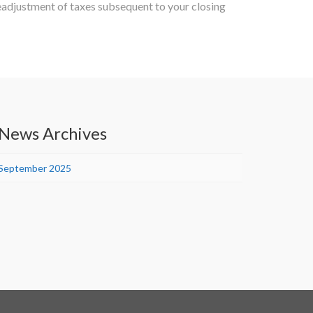
eadjustment of taxes subsequent to your closing
News Archives
September 2025