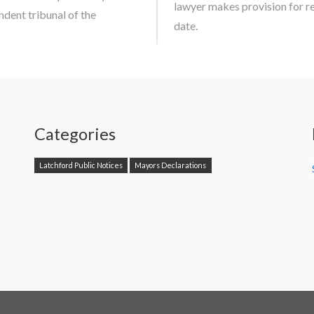
lawyer makes provision for r
dent tribunal of the
date.
Categories
Latchford Public Notices
Mayors Declarations