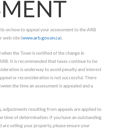
SMENT
ails on how to appeal your assessment to the ARB
r web site (
www.arb.gov.on.ca
).
d when the Town is notified of the change in
RB. It is recommended that taxes continue to be
sideration is underway to avoid penalty and interest
appeal or reconsideration is not successful. There
etween the time an assessment is appealed and a
ty, adjustments resulting from appeals are applied to
he time of determination. If you have an outstanding
d are selling your property, please ensure your