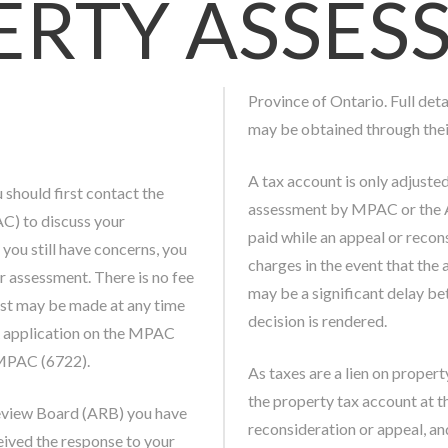
ERTY ASSES
Province of Ontario. Full det
may be obtained through thei
A tax account is only adjuste
u should first contact the
assessment by MPAC or the A
) to discuss your
paid while an appeal or recon
 you still have concerns, you
charges in the event that the 
 assessment. There is no fee
may be a significant delay b
est may be made at any time
decision is rendered.
FR application on the MPAC
-MPAC (6722).
As taxes are a lien on proper
the property tax account at t
eview Board (ARB) you have
reconsideration or appeal, an
eived the response to your