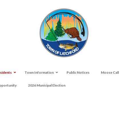
sidents
Town Information
Public Notices
Moose Call
portunity
2026 Municipal Election