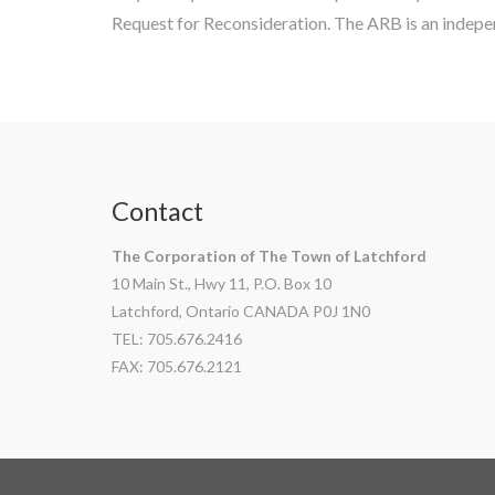
Request for Reconsideration. The ARB is an indepen
Contact
The Corporation of The Town of Latchford
10 Main St., Hwy 11, P.O. Box 10
Latchford, Ontario CANADA P0J 1N0
TEL: 705.676.2416
FAX: 705.676.2121