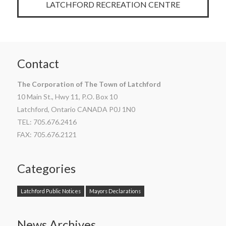
LATCHFORD RECREATION CENTRE
Contact
The Corporation of The Town of Latchford
10 Main St., Hwy 11, P.O. Box 10
Latchford, Ontario CANADA P0J 1N0
TEL: 705.676.2416
FAX: 705.676.2121
Categories
Latchford Public Notices
Mayors Declarations
News Archives