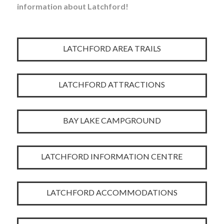
information about Latchford!
LATCHFORD AREA TRAILS
LATCHFORD ATTRACTIONS
BAY LAKE CAMPGROUND
LATCHFORD INFORMATION CENTRE
LATCHFORD ACCOMMODATIONS