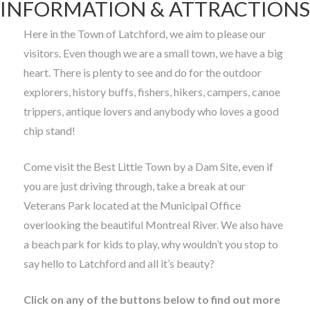
INFORMATION & ATTRACTIONS
Here in the Town of Latchford, we aim to please our
visitors. Even though we are a small town, we have a big
heart. There is plenty to see and do for the outdoor
explorers, history buffs, fishers, hikers, campers, canoe
trippers, antique lovers and anybody who loves a good
chip stand!
Come visit the Best Little Town by a Dam Site, even if
you are just driving through, take a break at our
Veterans Park located at the Municipal Office
overlooking the beautiful Montreal River. We also have
a beach park for kids to play, why wouldn’t you stop to
say hello to Latchford and all it’s beauty?
Click on any of the buttons below to find out more